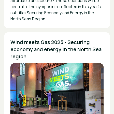
affordable and secure? These questions will be
central to the symposium, reflected in this year’s
subtitle:
Securing Economy and Energy in the
North Seas Region
.
Wind meets Gas 2025 - Securing 
economy and energy in the North Sea 
region