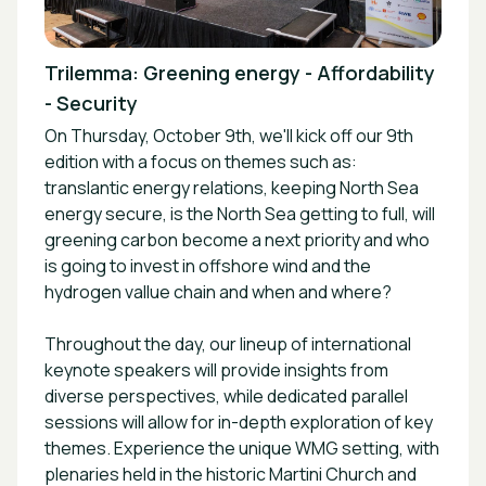
Trilemma: Greening energy - Affordability
- Security
On Thursday, October 9th, we'll kick off our 9th
edition with a focus on themes such as:
translantic energy relations, keeping North Sea
energy secure, is the North Sea getting to full, will
greening carbon become a next priority and who
is going to invest in offshore wind and the
hydrogen vallue chain and when and where?
Throughout the day, our lineup of international
keynote speakers will provide insights from
diverse perspectives, while dedicated parallel
sessions will allow for in-depth exploration of key
themes. Experience the unique WMG setting, with
plenaries held in the historic Martini Church and