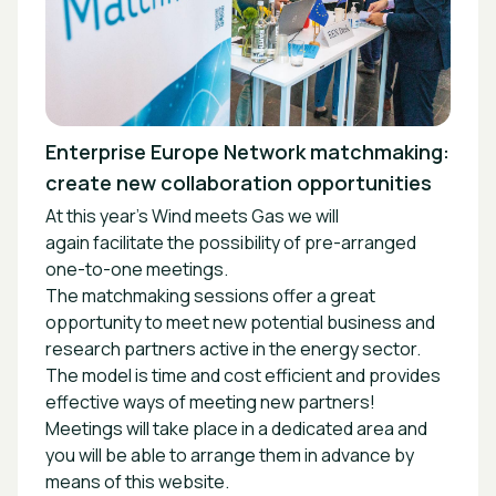
Enterprise Europe Network matchmaking:
create new collaboration opportunities
At this year’s Wind meets Gas we will
again facilitate the possibility of pre-arranged
one-to-one meetings.
The matchmaking sessions offer a great
opportunity to meet new potential business and
research partners active in the energy sector.
The model is time and cost efficient and provides
effective ways of meeting new partners!
Meetings will take place in a dedicated area and
you will be able to arrange them in advance by
means of this website.