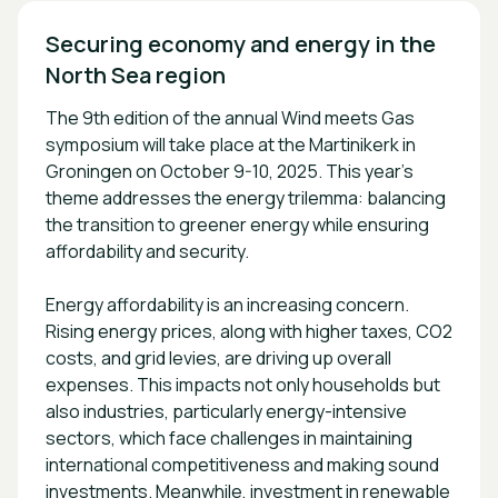
Securing economy and energy in the 
The 9th edition of the annual Wind meets Gas
symposium will take place at the Martinikerk in
Groningen on October 9-10, 2025. This year’s
theme addresses the energy trilemma: balancing
the transition to greener energy while ensuring
affordability and security.
Energy affordability is an increasing concern.
Rising energy prices, along with higher taxes, CO2
costs, and grid levies, are driving up overall
expenses. This impacts not only households but
also industries, particularly energy-intensive
sectors, which face challenges in maintaining
international competitiveness and making sound
investments. Meanwhile, investment in renewable