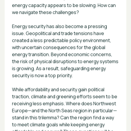
energy capacity appears to be slowing. How can
we navigate these challenges?
Energy security has also become a pressing
issue. Geopolitical and trade tensions have
created a less predictable policy environment,
with uncertain consequences for the global
energy transition. Beyond economic concerns,
the risk of physical disruptions to energy systems
is growing. As a result, safeguarding energy
security is now a top priority.
While affordability and security gain political
traction, climate and greening efforts seem to be
receiving less emphasis. Where does Northwest
Europe—and the North Seas region in particular—
stand in this trilemma? Can the region find a way
to meet climate goals while keeping energy