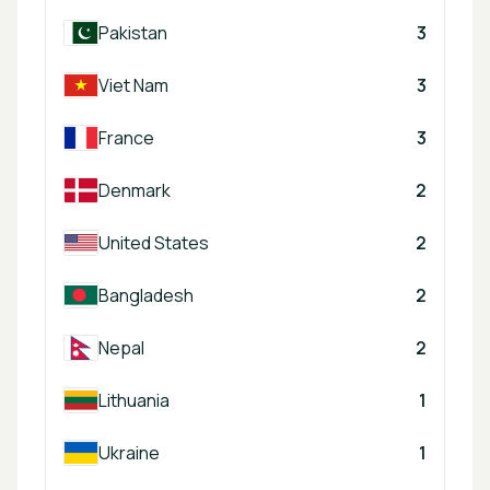
Pakistan
3
Viet Nam
3
France
3
Denmark
2
United States
2
Bangladesh
2
Nepal
2
Lithuania
1
Ukraine
1