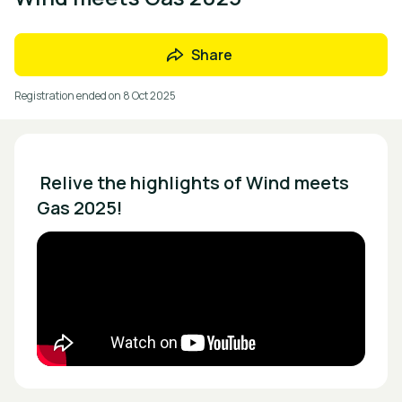
Share
Registration ended on
8 Oct 2025
 Relive the highlights of Wind meets 
Gas 2025!