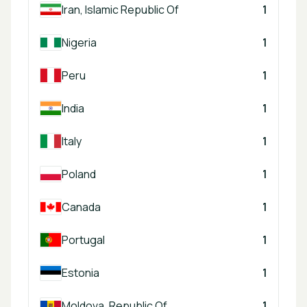
Iran, Islamic Republic Of
1
Nigeria
1
Peru
1
India
1
Italy
1
Poland
1
Canada
1
Portugal
1
Estonia
1
Moldova, Republic Of
1