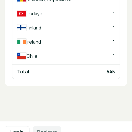
Türkiye
1
Finland
1
Ireland
1
Chile
1
Total:
545
Footer navigation
Terms of Use
Privacy Policy
Imprint
Cookie Settings
Log in
Register