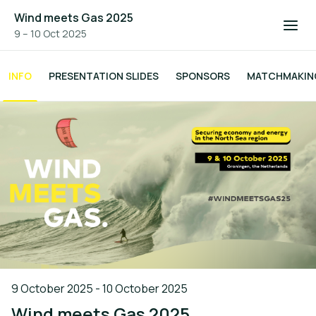
Wind meets Gas 2025
9 – 10 Oct 2025
INFO
PRESENTATION SLIDES
SPONSORS
MATCHMAKIN
9 October 2025 - 10 October 2025
Wind meets Gas 2025