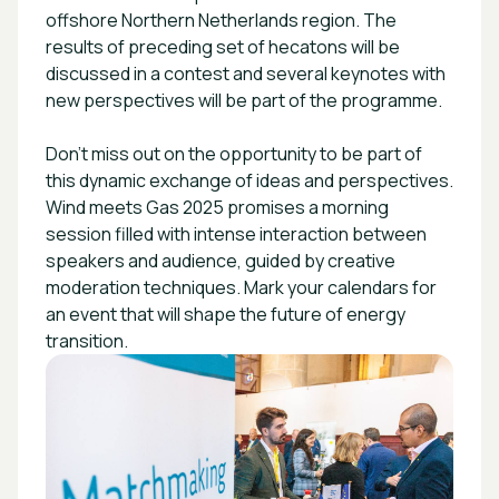
offshore Northern Netherlands region. The
results of preceding set of hecatons will be
discussed in a contest and several keynotes with
new perspectives will be part of the programme.
Don't miss out on the opportunity to be part of
this dynamic exchange of ideas and perspectives.
Wind meets Gas 2025 promises a morning
session filled with intense interaction between
speakers and audience, guided by creative
moderation techniques. Mark your calendars for
an event that will shape the future of energy
transition.