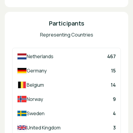
Participants
Representing Countries
Netherlands
467
Germany
15
Belgium
14
Norway
9
Sweden
4
United Kingdom
3