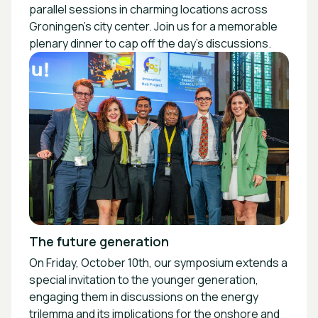
parallel sessions in charming locations across
Groningen's city center. Join us for a memorable
plenary dinner to cap off the day's discussions.
The future generation
On Friday, October 10th, our symposium extends a
special invitation to the younger generation,
engaging them in discussions on the energy
trilemma and its implications for the onshore and