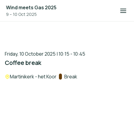
Wind meets Gas 2025
9 – 10 Oct 2025
Friday, 10 October 2025 | 10:15 - 10:45
Coffee break
Location:
Martinikerk - het Koor
Track:
Break